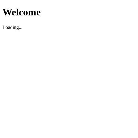
Welcome
Loading...