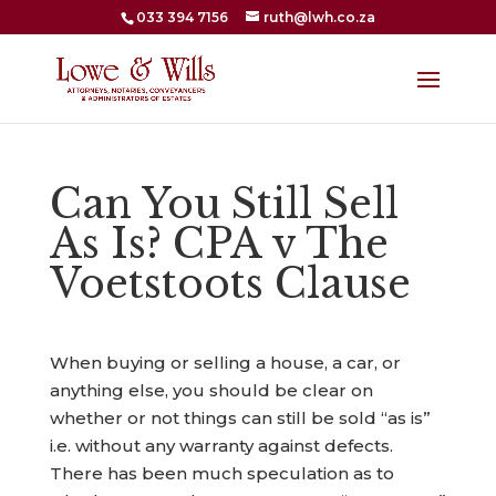
033 394 7156
ruth@lwh.co.za
Can You Still Sell
As Is? CPA v The
Voetstoots Clause
When buying or selling a house, a car, or
anything else, you should be clear on
whether or not things can still be sold “as is”
i.e. without any warranty against defects.
There has been much speculation as to