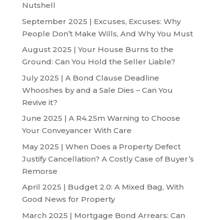
Nutshell
September 2025 | Excuses, Excuses: Why
People Don’t Make Wills, And Why You Must
August 2025 | Your House Burns to the
Ground: Can You Hold the Seller Liable?
July 2025 | A Bond Clause Deadline
Whooshes by and a Sale Dies – Can You
Revive it?
June 2025 | A R4.25m Warning to Choose
Your Conveyancer With Care
May 2025 | When Does a Property Defect
Justify Cancellation? A Costly Case of Buyer’s
Remorse
April 2025 | Budget 2.0: A Mixed Bag, With
Good News for Property
March 2025 | Mortgage Bond Arrears: Can