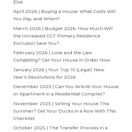
Else
April 2026 | Buying a House: What Costs Will
You Pay, and When?
March 2026 | Budget 2026: How Much Will
the Increased CGT Primary Residence
Exclusion Save You?
February 2026 | Love and the Law:
Cohabiting? Get Your House in Order Now
January 2026 | Your Top 10 (Legal) New
Year’s Resolutions for 2026
December 2025 | Can You Airbnb Your House
or Apartment in a Residential Complex?
November 2025 | Selling Your House This
Summer? Get Your Ducks in a Row With This
Checklist
October 2025 | The Transfer Process in a