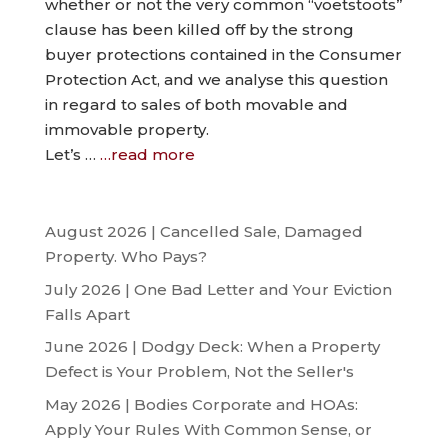
whether or not the very common “voetstoots”
clause has been killed off by the strong
buyer protections contained in the Consumer
Protection Act, and we analyse this question
in regard to sales of both movable and
immovable property.
Let’s …
…read more
August 2026 | Cancelled Sale, Damaged
Property. Who Pays?
July 2026 | One Bad Letter and Your Eviction
Falls Apart
June 2026 | Dodgy Deck: When a Property
Defect is Your Problem, Not the Seller's
May 2026 | Bodies Corporate and HOAs:
Apply Your Rules With Common Sense, or